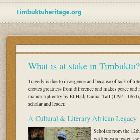
What is at stake in Timbuktu?
Tragedy is due to divergence and because of lack of to
creates greatness from difference and makes peace and 
manuscript entry by El Hadj Oumar Tall (1797 - 1864)
scholar and leader.
A Cultural & Literary African Legacy
Scholars from the 12th
written word extensivel