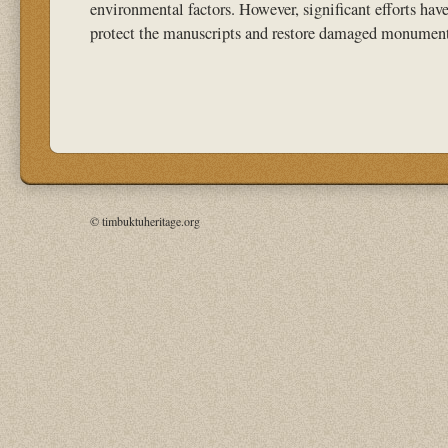
environmental factors. However, significant efforts hav
protect the manuscripts and restore damaged monument
© timbuktuheritage.org