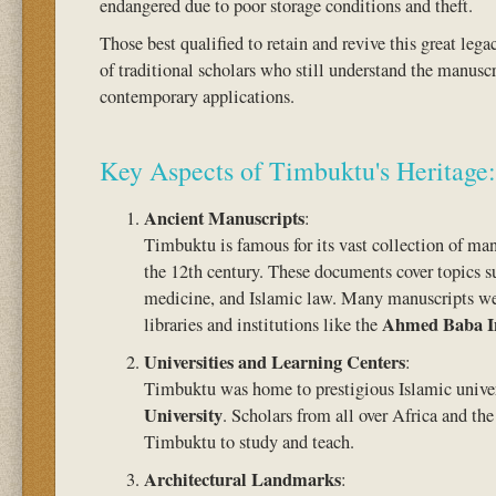
endangered due to poor storage conditions and theft.
Those best qualified to retain and revive this great le
of traditional scholars who still understand the manuscr
contemporary applications.
Key Aspects of Timbuktu's Heritage:
Ancient Manuscripts
:
Timbuktu is famous for its vast collection of ma
the 12th century. These documents cover topics s
medicine, and Islamic law. Many manuscripts wer
Ahmed Baba In
libraries and institutions like the
Universities and Learning Centers
:
Timbuktu was home to prestigious Islamic univer
University
. Scholars from all over Africa and th
Timbuktu to study and teach.
Architectural Landmarks
: