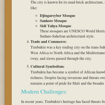
The city is known for its mud-brick architecture
like:
Djingareyber Mosque
Sankore Mosque
Sidi Yahya Mosque
These mosques are UNESCO World Heritage
Sudano-Sahelian architectural style.
Trade and Commerce
:
Timbuktu was a key trading city on the trans-Saha
West Africa to North Africa and the Mediterranea
ivory, and slaves passed through the city.
Cultural Symbolism
:
Timbuktu has become a symbol of African knowled
richness. Despite facing invasions and threats over
remains a point of pride for Mali and the broader
Modern Challenges:
In recent years, Timbuktu’s heritage has faced threats 