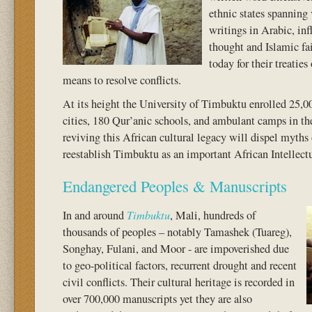
ethnic states spanning 
writings in Arabic, inf
thought and Islamic fai
today for their treatie
means to resolve conflicts.
At its height the University of Timbuktu enrolled 25,
cities, 180 Qur’anic schools, and ambulant camps in th
reviving this African cultural legacy will dispel myths o
reestablish Timbuktu as an important African Intellect
Endangered Peoples & Manuscripts
Timbuktu
In and around
, Mali, hundreds of
thousands of peoples – notably Tamashek (Tuareg),
Songhay, Fulani, and Moor - are impoverished due
to geo-political factors, recurrent drought and recent
civil conflicts. Their cultural heritage is recorded in
over 700,000 manuscripts yet they are also